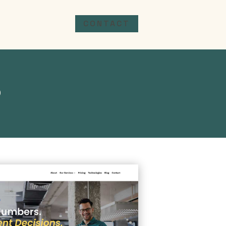
CONTACT
o