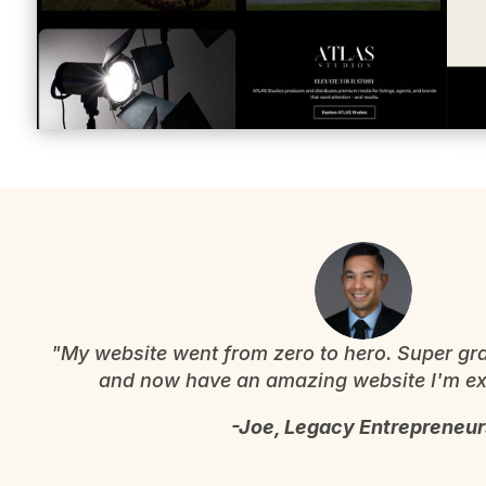
"My website went from zero to hero. Super gra
and now have an amazing website I'm exc
-Joe, Legacy Entrepreneur