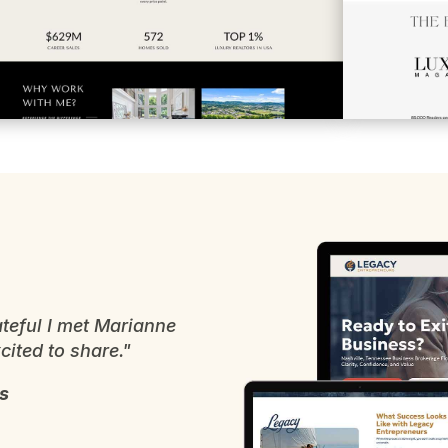
teful I met Marianne
ited to share."
s