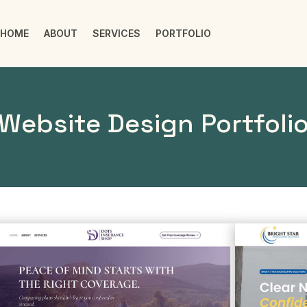
HOME
ABOUT
SERVICES
PORTFOLIO
Website Design Portfoli