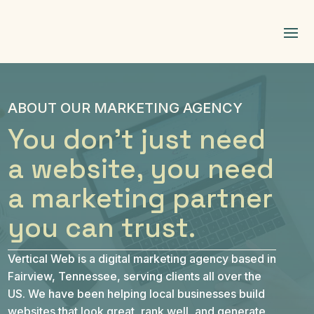
ABOUT OUR MARKETING AGENCY
You don't just need
a website, you need
a marketing partner
you can trust.
Vertical Web is a digital marketing agency based in
Fairview, Tennessee, serving clients all over the
US. We have been helping local businesses build
websites that look great, rank well, and generate