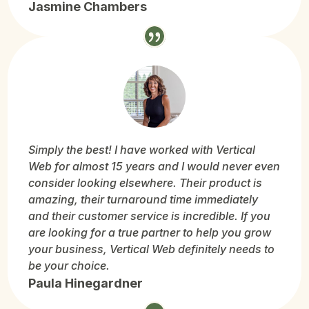
Jasmine Chambers
Simply the best! I have worked with Vertical
Web for almost 15 years and I would never even
consider looking elsewhere. Their product is
amazing, their turnaround time immediately
and their customer service is incredible. If you
are looking for a true partner to help you grow
your business, Vertical Web definitely needs to
be your choice.
Paula Hinegardner