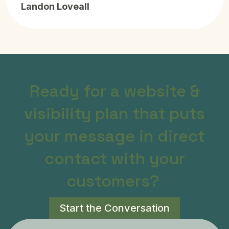
Landon Loveall
Ready for a website &
visibility plan that puts
your message in direct
contact with your
customers?
Start the Conversation