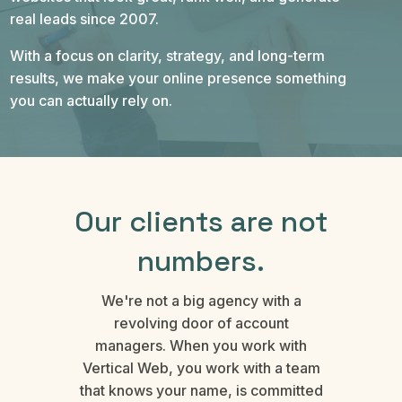
real leads since 2007.
With a focus on clarity, strategy, and long-term
results, we make your online presence something
you can actually rely on.
Our clients are not
numbers.
We're not a big agency with a
revolving door of account
managers. When you work with
Vertical Web, you work with a team
that knows your name, is committed