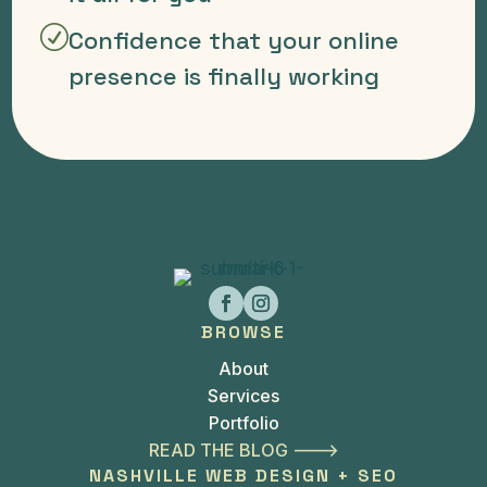
R
Confidence that your online
presence is finally working
BROWSE
About
Services
Portfolio
READ THE BLOG --->
NASHVILLE WEB DESIGN + SEO