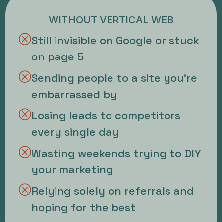
WITHOUT VERTICAL WEB
Q
Still invisible on Google or stuck
on page 5
Q
Sending people to a site you're
embarrassed by
Q
Losing leads to competitors
every single day
Q
Wasting weekends trying to DIY
your marketing
Q
Relying solely on referrals and
hoping for the best