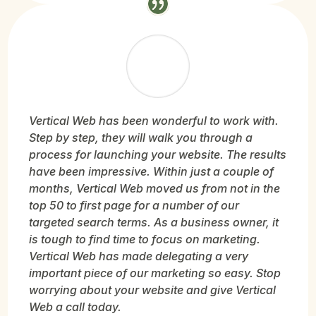
Vertical Web has been wonderful to work with.
Step by step, they will walk you through a
process for launching your website. The results
have been impressive. Within just a couple of
months, Vertical Web moved us from not in the
top 50 to first page for a number of our
targeted search terms. As a business owner, it
is tough to find time to focus on marketing.
Vertical Web has made delegating a very
important piece of our marketing so easy. Stop
worrying about your website and give Vertical
Web a call today.