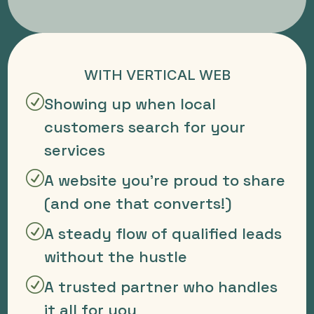
WITH VERTICAL WEB
R
Showing up when local
customers search for your
services
R
A website you're proud to share
(and one that converts!)
R
A steady flow of qualified leads
without the hustle
R
A trusted partner who handles
it all for you