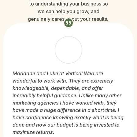
to understanding your business so
we can help you grow, and
genuinely cares about your results.
Marianne and Luke at Vertical Web are
wonderful to work with. They are extremely
knowledgeable, dependable, and offer
incredibly helpful guidance. Unlike many other
marketing agencies I have worked with, they
have made a huge difference in a short time. I
have confidence knowing exactly what is being
done and how our budget is being invested to
maximize returns.